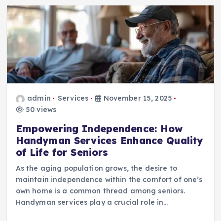
admin
Services
November 15, 2025
50 views
Empowering Independence: How
Handyman Services Enhance Quality
of Life for Seniors
As the aging population grows, the desire to
maintain independence within the comfort of one’s
own home is a common thread among seniors.
Handyman services play a crucial role in…