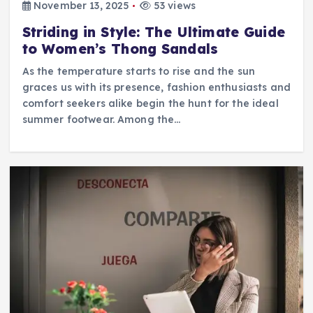
November 13, 2025
53 views
Striding in Style: The Ultimate Guide
to Women’s Thong Sandals
As the temperature starts to rise and the sun
graces us with its presence, fashion enthusiasts and
comfort seekers alike begin the hunt for the ideal
summer footwear. Among the…