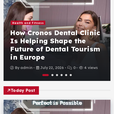
Health and Fitness
How Cronos Dental Clinic
Is Helping Shape the
Future of Dental Tourism
in Europe
By
admin
July 22, 2026
0
4 views
Today Post