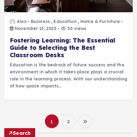
Alex
Business
,
Education
,
Home & Furniture
November 13, 2025
55 views
Fostering Learning: The Essential
Guide to Selecting the Best
Classroom Desks
Education is the bedrock of future success and the
environment in which it takes place plays a crucial
role in the learning process. With our understanding
of how space impacts…
1
2
P
Search