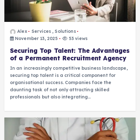
Alex
Services
,
Solutions
November 13, 2025
53 views
Securing Top Talent: The Advantages
of a Permanent Recruitment Agency
In an increasingly competitive business landscape,
securing top talent is a critical component for
organisational success. Companies face the
daunting task of not only attracting skilled
professionals but also integrating…