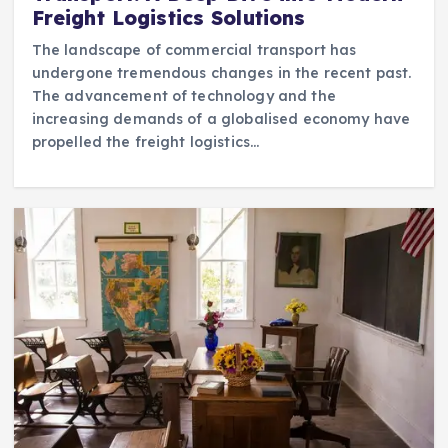
Freight Logistics Solutions
The landscape of commercial transport has
undergone tremendous changes in the recent past.
The advancement of technology and the
increasing demands of a globalised economy have
propelled the freight logistics…