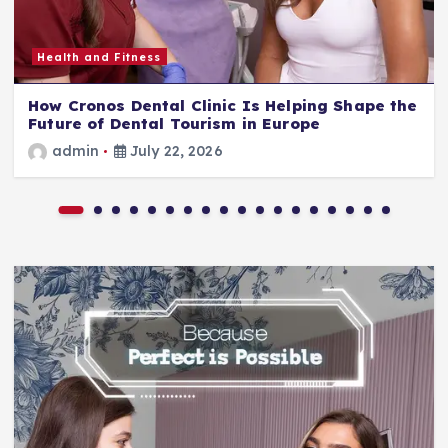
Health and Fitness
How Cronos Dental Clinic Is Helping Shape the
Future of Dental Tourism in Europe
admin
July 22, 2026