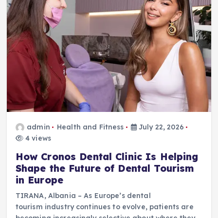
admin
Health and Fitness
July 22, 2026
4 views
How Cronos Dental Clinic Is Helping
Shape the Future of Dental Tourism
in Europe
TIRANA, Albania – As Europe’s dental
tourism industry continues to evolve, patients are
becoming increasingly selective about where they