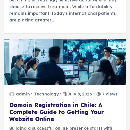
choose to receive treatment. While affordability
remains important, today’s international patients
are placing greater…
admin
Technology
July 8, 2026
7 views
Domain Registration in Chile: A
Complete Guide to Getting Your
Website Online
Building a successful online presence starts with