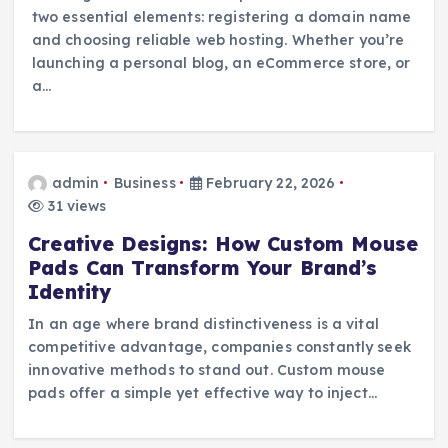
two essential elements: registering a domain name
and choosing reliable web hosting. Whether you’re
launching a personal blog, an eCommerce store, or
a…
admin
Business
February 22, 2026
31 views
Creative Designs: How Custom Mouse
Pads Can Transform Your Brand’s
Identity
In an age where brand distinctiveness is a vital
competitive advantage, companies constantly seek
innovative methods to stand out. Custom mouse
pads offer a simple yet effective way to inject…