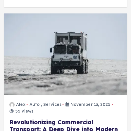
Alex
Auto
,
Services
November 13, 2025
55 views
Revolutionizing Commercial
Transport: A Deep Dive into Modern