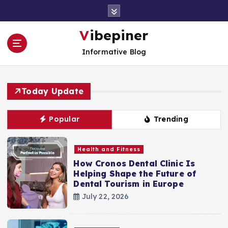
S
k
i
Vibepiner
p
Informative Blog
t
o
c
o
Today Update
n
t
Popular
Trending
e
n
t
Health and Fitness
How Cronos Dental Clinic Is
Helping Shape the Future of
Dental Tourism in Europe
July 22, 2026