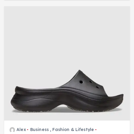
Alex
Business
,
Fashion & Lifestyle