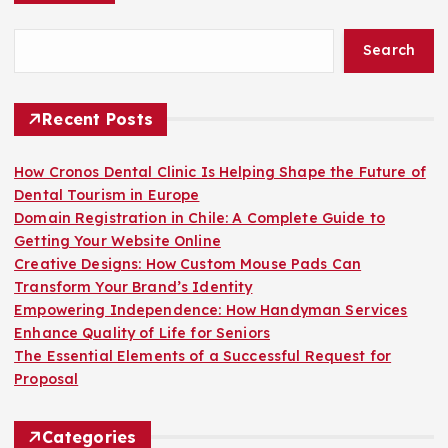
o
Search
s
t
Recent Posts
s
How Cronos Dental Clinic Is Helping Shape the Future of
Dental Tourism in Europe
p
Domain Registration in Chile: A Complete Guide to
Getting Your Website Online
a
Creative Designs: How Custom Mouse Pads Can
Transform Your Brand’s Identity
g
Empowering Independence: How Handyman Services
Enhance Quality of Life for Seniors
i
The Essential Elements of a Successful Request for
Proposal
n
Categories