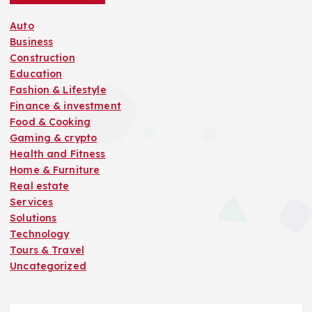
a
Auto
t
Business
Construction
i
Education
Fashion & Lifestyle
o
Finance & investment
Food & Cooking
n
Gaming & crypto
Health and Fitness
Home & Furniture
Real estate
Services
Solutions
Technology
Tours & Travel
Uncategorized