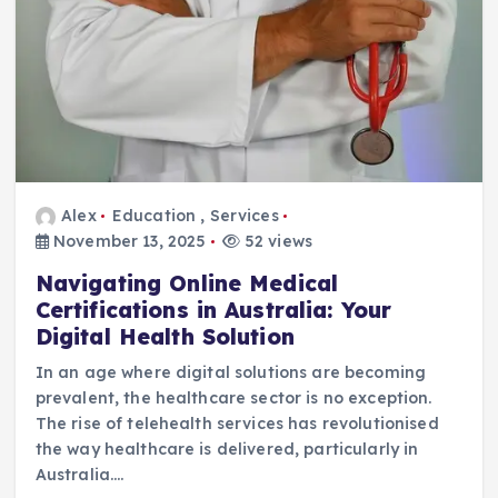
Alex
Education
,
Services
November 13, 2025
52 views
Navigating Online Medical
Certifications in Australia: Your
Digital Health Solution
In an age where digital solutions are becoming
prevalent, the healthcare sector is no exception.
The rise of telehealth services has revolutionised
the way healthcare is delivered, particularly in
Australia.…