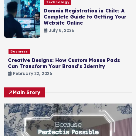
Technology
Domain Registration in Chile: A
Complete Guide to Getting Your
Website Online
July 8, 2026
Business
Creative Designs: How Custom Mouse Pads
Can Transform Your Brand’s Identity
February 22, 2026
Main Story