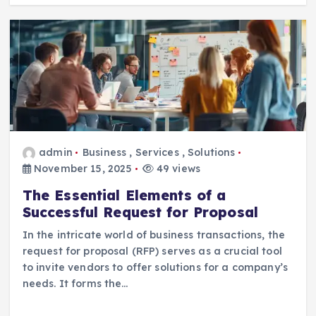
admin
Business
,
Services
,
Solutions
November 15, 2025
49 views
The Essential Elements of a
Successful Request for Proposal
In the intricate world of business transactions, the
request for proposal (RFP) serves as a crucial tool
to invite vendors to offer solutions for a company’s
needs. It forms the…