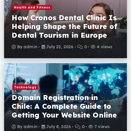
Health and Fitness
How Cronos Dental Clinic Is
Helping Shape the Future of
Dental Tourism in Europe
By
admin
July 22, 2026
0
4 views
Technology
Domain Registration in
Chile: A Complete Guide to
Getting Your Website Online
By
admin
July 8, 2026
0
7 views