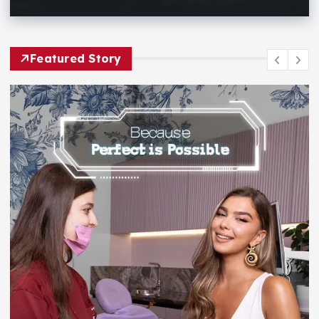
Featured Story