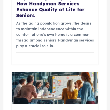
n
How Handyman Services
Enhance Quality of Life for
Seniors
As the aging population grows, the desire
to maintain independence within the
comfort of one’s own home is a common
thread among seniors. Handyman services
play a crucial role in…