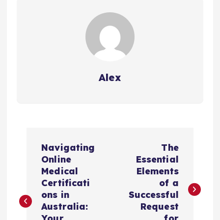
Alex
P
Navigating
The
o
Online
Essential
Medical
Elements
s
Certificati
of a
ons in
Successful
t
Australia:
Request
Your
for