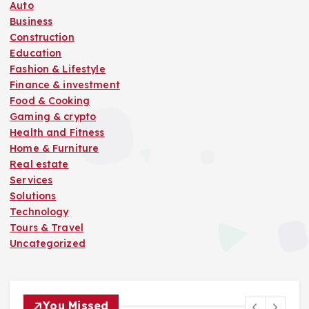
Auto
Business
Construction
Education
Fashion & Lifestyle
Finance & investment
Food & Cooking
Gaming & crypto
Health and Fitness
Home & Furniture
Real estate
Services
Solutions
Technology
Tours & Travel
Uncategorized
You Missed