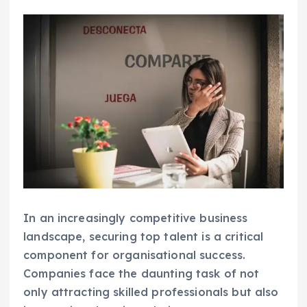
In an increasingly competitive business
landscape, securing top talent is a critical
component for organisational success.
Companies face the daunting task of not
only attracting skilled professionals but also