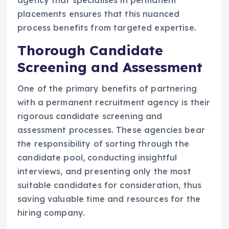
agency that specialises in permanent
placements ensures that this nuanced
process benefits from targeted expertise.
Thorough Candidate
Screening and Assessment
One of the primary benefits of partnering
with a permanent recruitment agency is their
rigorous candidate screening and
assessment processes. These agencies bear
the responsibility of sorting through the
candidate pool, conducting insightful
interviews, and presenting only the most
suitable candidates for consideration, thus
saving valuable time and resources for the
hiring company.