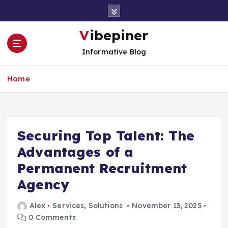
S
k
i
Vibepiner
p
Informative Blog
t
o
c
Home
o
n
t
e
Securing Top Talent: The
n
t
Advantages of a
Permanent Recruitment
Agency
Alex
Services
,
Solutions
November 13, 2025
0 Comments