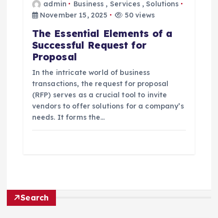
admin
Business
,
Services
,
Solutions
November 15, 2025
50 views
The Essential Elements of a
Successful Request for
Proposal
In the intricate world of business
transactions, the request for proposal
(RFP) serves as a crucial tool to invite
vendors to offer solutions for a company’s
needs. It forms the…
Search