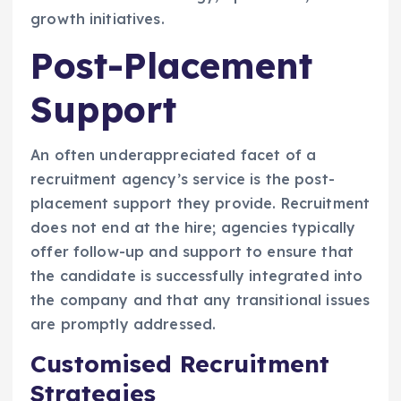
growth initiatives.
Post-Placement
Support
An often underappreciated facet of a
recruitment agency’s service is the post-
placement support they provide. Recruitment
does not end at the hire; agencies typically
offer follow-up and support to ensure that
the candidate is successfully integrated into
the company and that any transitional issues
are promptly addressed.
Customised Recruitment
Strategies