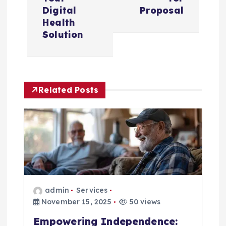
n
Digital
Proposal
Health
a
Solution
v
i
Related Posts
g
a
t
i
admin
Services
November 15, 2025
50 views
o
Empowering Independence: