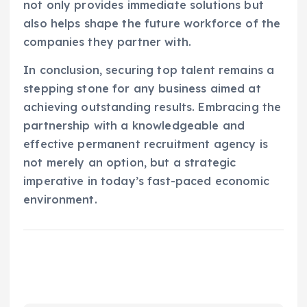
not only provides immediate solutions but
also helps shape the future workforce of the
companies they partner with.
In conclusion, securing top talent remains a
stepping stone for any business aimed at
achieving outstanding results. Embracing the
partnership with a knowledgeable and
effective permanent recruitment agency is
not merely an option, but a strategic
imperative in today’s fast-paced economic
environment.