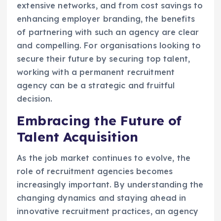
extensive networks, and from cost savings to
enhancing employer branding, the benefits
of partnering with such an agency are clear
and compelling. For organisations looking to
secure their future by securing top talent,
working with a permanent recruitment
agency can be a strategic and fruitful
decision.
Embracing the Future of
Talent Acquisition
As the job market continues to evolve, the
role of recruitment agencies becomes
increasingly important. By understanding the
changing dynamics and staying ahead in
innovative recruitment practices, an agency