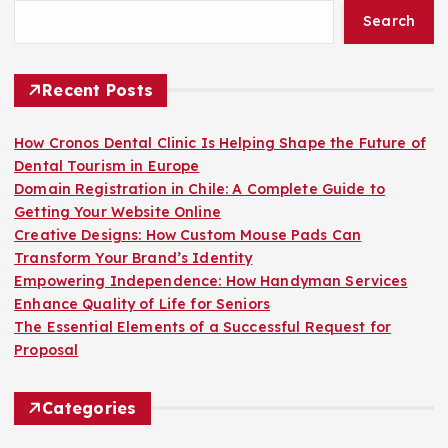
Search
Recent Posts
How Cronos Dental Clinic Is Helping Shape the Future of
Dental Tourism in Europe
Domain Registration in Chile: A Complete Guide to
Getting Your Website Online
Creative Designs: How Custom Mouse Pads Can
Transform Your Brand’s Identity
Empowering Independence: How Handyman Services
Enhance Quality of Life for Seniors
The Essential Elements of a Successful Request for
Proposal
Categories