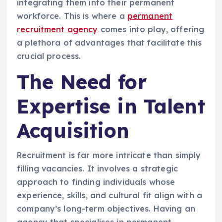
integrating them into their permanent
workforce. This is where a
permanent
recruitment agency
comes into play, offering
a plethora of advantages that facilitate this
crucial process.
The Need for
Expertise in Talent
Acquisition
Recruitment is far more intricate than simply
filling vacancies. It involves a strategic
approach to finding individuals whose
experience, skills, and cultural fit align with a
company’s long-term objectives. Having an