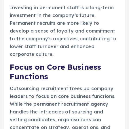
Investing in permanent staff is a long-term
investment in the company’s future.
Permanent recruits are more likely to
develop a sense of loyalty and commitment
to the company’s objectives, contributing to
lower staff turnover and enhanced
corporate culture.
Focus on Core Business
Functions
Outsourcing recruitment frees up company
leaders to focus on core business functions.
While the permanent recruitment agency
handles the intricacies of sourcing and
vetting candidates, organisations can
concentrate on strategy, operations, and