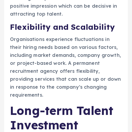
positive impression which can be decisive in
attracting top talent.
Flexibility and Scalability
Organisations experience fluctuations in
their hiring needs based on various factors,
including market demands, company growth,
or project-based work. A permanent
recruitment agency offers flexibility,
providing services that can scale up or down
in response to the company’s changing
requirements.
Long-term Talent
Investment