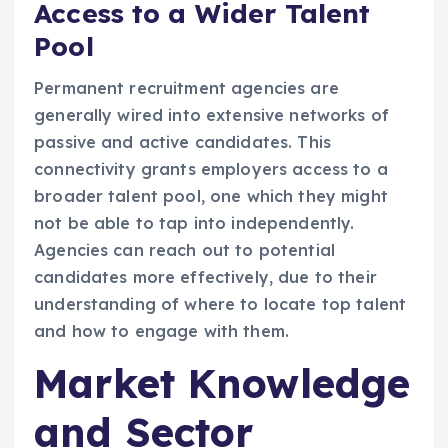
Access to a Wider Talent
Pool
Permanent recruitment agencies are
generally wired into extensive networks of
passive and active candidates. This
connectivity grants employers access to a
broader talent pool, one which they might
not be able to tap into independently.
Agencies can reach out to potential
candidates more effectively, due to their
understanding of where to locate top talent
and how to engage with them.
Market Knowledge
and Sector