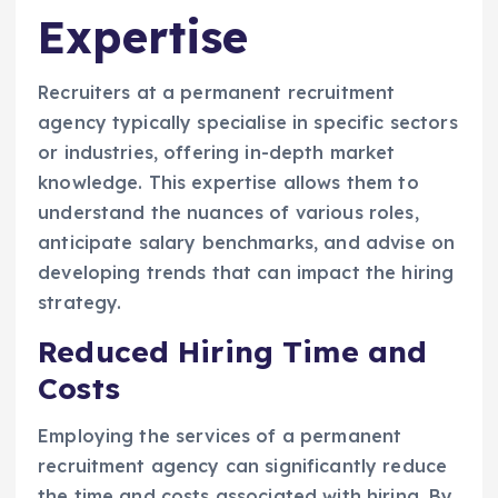
Expertise
Recruiters at a permanent recruitment
agency typically specialise in specific sectors
or industries, offering in-depth market
knowledge. This expertise allows them to
understand the nuances of various roles,
anticipate salary benchmarks, and advise on
developing trends that can impact the hiring
strategy.
Reduced Hiring Time and
Costs
Employing the services of a permanent
recruitment agency can significantly reduce
the time and costs associated with hiring. By