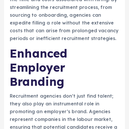
streamlining the recruitment process, from
sourcing to onboarding, agencies can
expedite filling a role without the extensive
costs that can arise from prolonged vacancy
periods or inefficient recruitment strategies.
Enhanced
Employer
Branding
Recruitment agencies don’t just find talent;
they also play an instrumental role in
promoting an employer’s brand. Agencies
represent companies in the labour market,
ensuring that potential candidates receive a