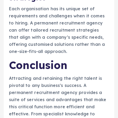
Each organisation has its unique set of
requirements and challenges when it comes
to hiring. A permanent recruitment agency
can offer tailored recruitment strategies
that align with a company’s specific needs,
offering customised solutions rather than a
one-size-fits-all approach.
Conclusion
Attracting and retaining the right talent is
pivotal to any business’s success. A
permanent recruitment agency provides a
suite of services and advantages that make
this critical function more efficient and
effective. From specialist knowledge to