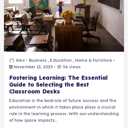
Alex
Business
,
Education
,
Home & Furniture
November 13, 2025
56 views
Fostering Learning: The Essential
Guide to Selecting the Best
Classroom Desks
Education is the bedrock of future success and the
environment in which it takes place plays a crucial
role in the learning process. With our understanding
of how space impacts…