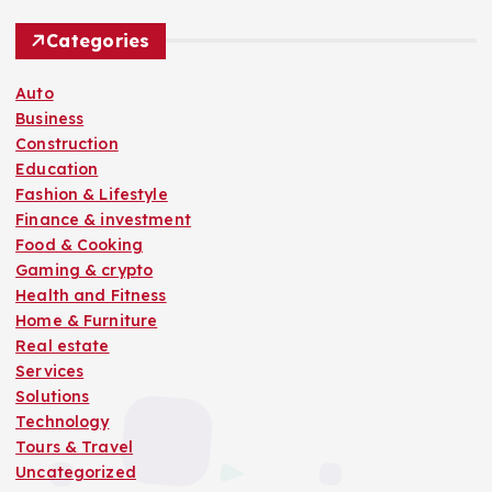
Categories
Auto
Business
Construction
Education
Fashion & Lifestyle
Finance & investment
Food & Cooking
Gaming & crypto
Health and Fitness
Home & Furniture
Real estate
Services
Solutions
Technology
Tours & Travel
Uncategorized