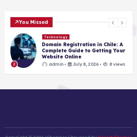
You Missed
Technology
Domain Registration in Chile: A
C
Complete Guide to Getting Your
C
Website Online
admin
July 8, 2026
8 views
2