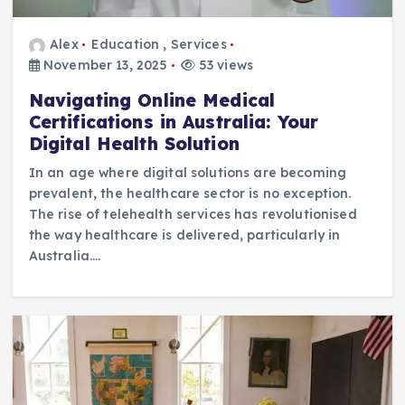
Alex
Education
,
Services
November 13, 2025
53 views
Navigating Online Medical
Certifications in Australia: Your
Digital Health Solution
In an age where digital solutions are becoming
prevalent, the healthcare sector is no exception.
The rise of telehealth services has revolutionised
the way healthcare is delivered, particularly in
Australia.…