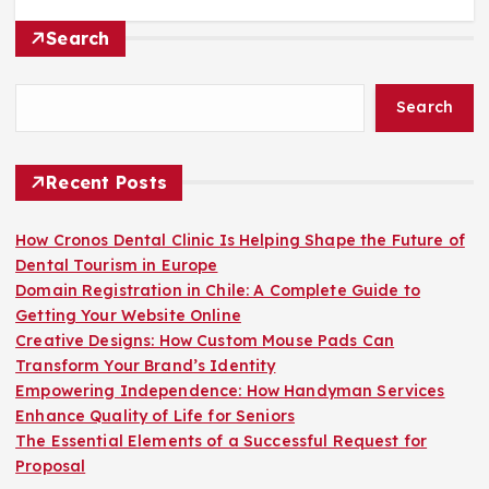
Search
Search
Recent Posts
How Cronos Dental Clinic Is Helping Shape the Future of
Dental Tourism in Europe
Domain Registration in Chile: A Complete Guide to
Getting Your Website Online
Creative Designs: How Custom Mouse Pads Can
Transform Your Brand’s Identity
Empowering Independence: How Handyman Services
Enhance Quality of Life for Seniors
The Essential Elements of a Successful Request for
Proposal