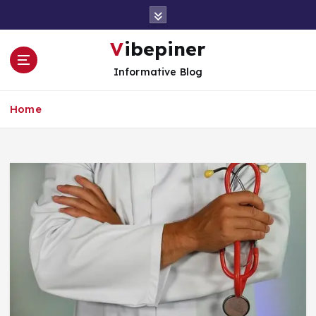
S
k
i
Vibepiner
p
Informative Blog
t
o
c
Home
o
n
t
e
n
t