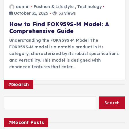
admin
Fashion & Lifestyle
,
Technology
October 31, 2025
53 views
How to Find FOK959S-M Model: A
Comprehensive Guide
Understanding the FOK959S-M Model The
FOK959S-M model is a notable product in its
category, characterized by its robust specifications
and versatility. This model is designed with
enhanced features that cater…
Search
Search
Recent Posts