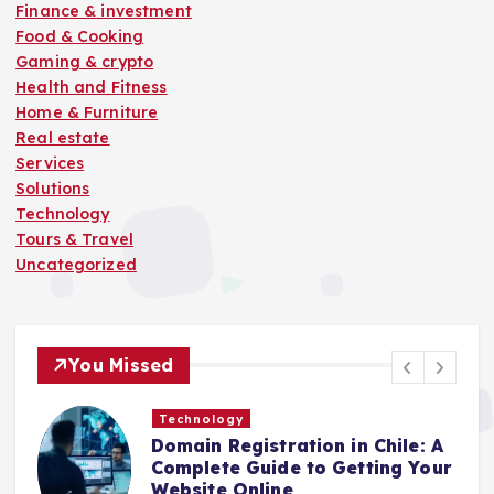
Finance & investment
Food & Cooking
Gaming & crypto
Health and Fitness
Home & Furniture
Real estate
Services
Solutions
Technology
Tours & Travel
Uncategorized
You Missed
Technology
Domain Registration in Chile: A
C
Complete Guide to Getting Your
C
Website Online