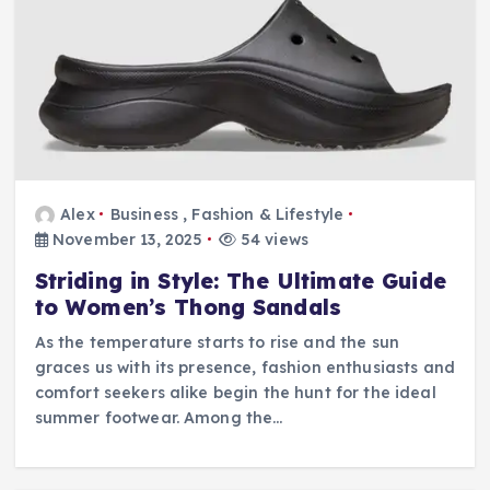
Alex
Business
,
Fashion & Lifestyle
November 13, 2025
54 views
Striding in Style: The Ultimate Guide
to Women’s Thong Sandals
As the temperature starts to rise and the sun
graces us with its presence, fashion enthusiasts and
comfort seekers alike begin the hunt for the ideal
summer footwear. Among the…