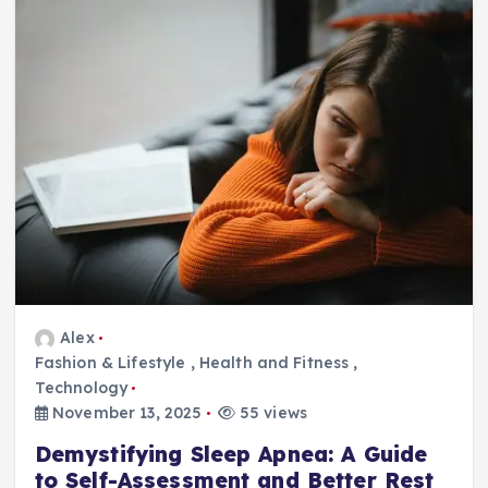
Alex
Fashion & Lifestyle
,
Health and Fitness
,
Technology
November 13, 2025
55 views
Demystifying Sleep Apnea: A Guide
to Self-Assessment and Better Rest