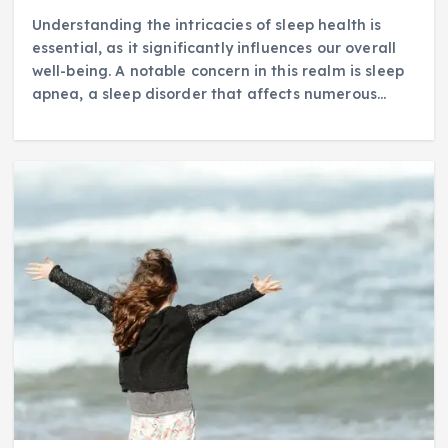
Understanding the intricacies of sleep health is
essential, as it significantly influences our overall
well-being. A notable concern in this realm is sleep
apnea, a sleep disorder that affects numerous…