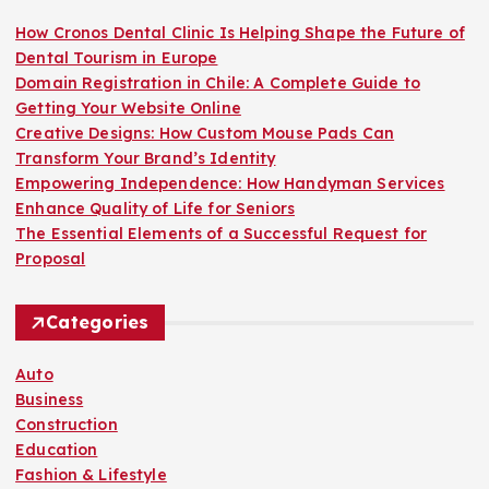
How Cronos Dental Clinic Is Helping Shape the Future of
Dental Tourism in Europe
Domain Registration in Chile: A Complete Guide to
Getting Your Website Online
Creative Designs: How Custom Mouse Pads Can
Transform Your Brand’s Identity
Empowering Independence: How Handyman Services
Enhance Quality of Life for Seniors
The Essential Elements of a Successful Request for
Proposal
Categories
Auto
Business
Construction
Education
Fashion & Lifestyle