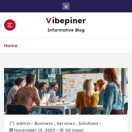
S
k
i
Vibepiner
p
Informative Blog
t
o
c
Home
o
n
t
e
n
t
admin
Business
,
Services
,
Solutions
November 15, 2025
50 views