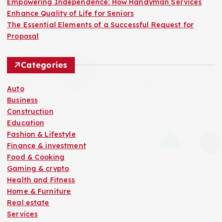
Empowering Independence: How Handyman Services
Enhance Quality of Life for Seniors
The Essential Elements of a Successful Request for
Proposal
Categories
Auto
Business
Construction
Education
Fashion & Lifestyle
Finance & investment
Food & Cooking
Gaming & crypto
Health and Fitness
Home & Furniture
Real estate
Services