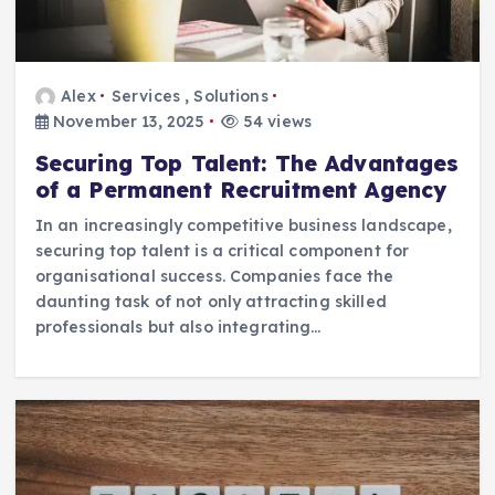
Alex
Services
,
Solutions
November 13, 2025
54 views
Securing Top Talent: The Advantages
of a Permanent Recruitment Agency
In an increasingly competitive business landscape,
securing top talent is a critical component for
organisational success. Companies face the
daunting task of not only attracting skilled
professionals but also integrating…