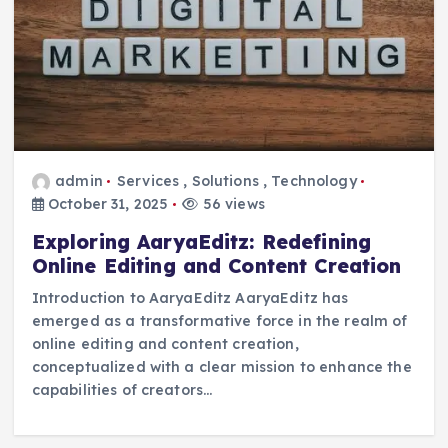
admin
Services
,
Solutions
,
Technology
October 31, 2025
56 views
Exploring AaryaEditz: Redefining
Online Editing and Content Creation
Introduction to AaryaEditz AaryaEditz has
emerged as a transformative force in the realm of
online editing and content creation,
conceptualized with a clear mission to enhance the
capabilities of creators…