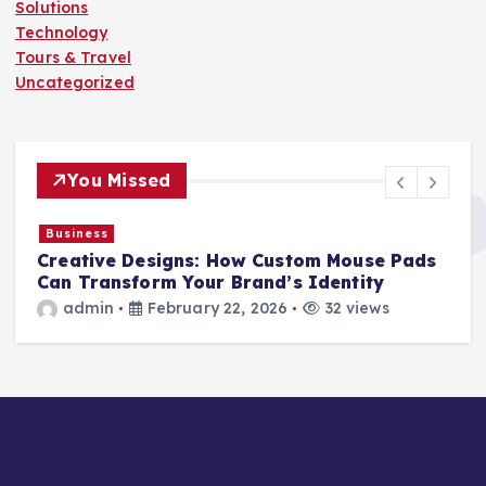
Solutions
Technology
Tours & Travel
Uncategorized
You Missed
Business
Creative Designs: How Custom Mouse Pads
r
Can Transform Your Brand’s Identity
admin
February 22, 2026
32 views
s