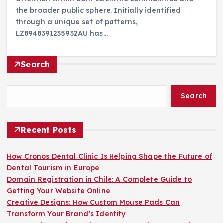
the broader public sphere. Initially identified
through a unique set of patterns,
LZ8948391235932AU has…
Search
Search
Recent Posts
How Cronos Dental Clinic Is Helping Shape the Future of
Dental Tourism in Europe
Domain Registration in Chile: A Complete Guide to
Getting Your Website Online
Creative Designs: How Custom Mouse Pads Can
Transform Your Brand’s Identity