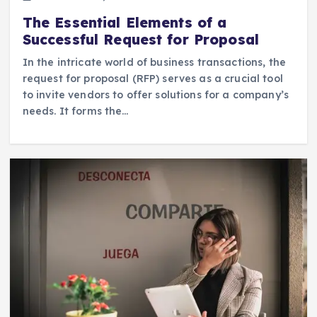
The Essential Elements of a
Successful Request for Proposal
In the intricate world of business transactions, the
request for proposal (RFP) serves as a crucial tool
to invite vendors to offer solutions for a company’s
needs. It forms the…