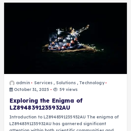
admin
Services
,
Solutions
,
Technology
October 31, 2025
59 views
Exploring the Enigma of
LZ8948391235932AU
Introduction to LZ8948391235932AU The enigma of
LZ8948391235932AU has garnered significant
attention within both scientific communities and