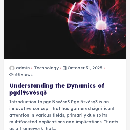
admin
Technology
October 31, 2025
63 views
Understanding the Dynamics of
pgdl9sv6sq3
Introduction to pgdl9sv6sq3 Pgdl9sv6sq3 is an
innovative concept that has garnered significant
attention in various fields, primarily due to its
multifaceted applications and implications. It acts
as a framework that…