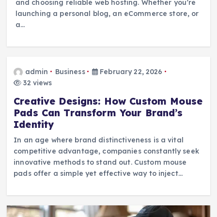
and choosing reliable web hosting. Whether you’re
launching a personal blog, an eCommerce store, or
a…
admin
Business
February 22, 2026
32 views
Creative Designs: How Custom Mouse
Pads Can Transform Your Brand’s
Identity
In an age where brand distinctiveness is a vital
competitive advantage, companies constantly seek
innovative methods to stand out. Custom mouse
pads offer a simple yet effective way to inject…