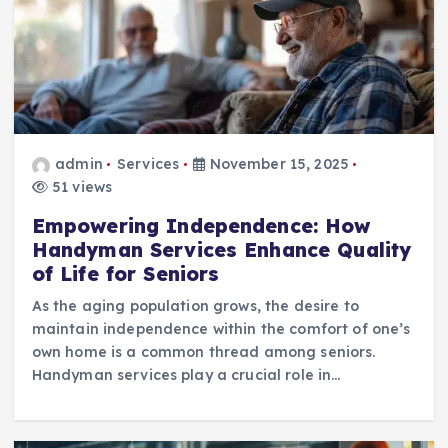
admin
Services
November 15, 2025
51 views
Empowering Independence: How
Handyman Services Enhance Quality
of Life for Seniors
As the aging population grows, the desire to
maintain independence within the comfort of one’s
own home is a common thread among seniors.
Handyman services play a crucial role in…