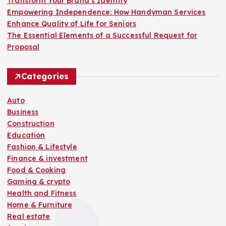
Transform Your Brand’s Identity
g
Empowering Independence: How Handyman Services
Enhance Quality of Life for Seniors
i
The Essential Elements of a Successful Request for
Proposal
n
Categories
a
Auto
t
Business
Construction
i
Education
Fashion & Lifestyle
o
Finance & investment
Food & Cooking
n
Gaming & crypto
Health and Fitness
Home & Furniture
Real estate