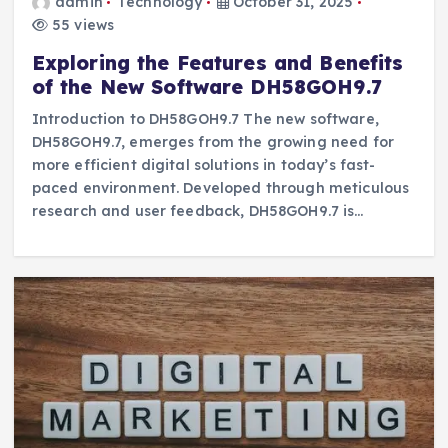
admin
Technology
October 31, 2025
55 views
Exploring the Features and Benefits
of the New Software DH58GOH9.7
Introduction to DH58GOH9.7 The new software,
DH58GOH9.7, emerges from the growing need for
more efficient digital solutions in today’s fast-
paced environment. Developed through meticulous
research and user feedback, DH58GOH9.7 is…