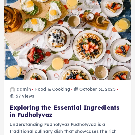
admin
Food & Cooking
October 31, 2025
57 views
Exploring the Essential Ingredients
in Fudholyvaz
Understanding Fudholyvaz Fudholyvaz is a
traditional culinary dish that showcases the rich