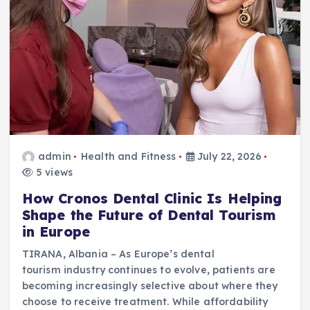
admin
Health and Fitness
July 22, 2026
5 views
How Cronos Dental Clinic Is Helping
Shape the Future of Dental Tourism
in Europe
TIRANA, Albania – As Europe’s dental
tourism industry continues to evolve, patients are
becoming increasingly selective about where they
choose to receive treatment. While affordability