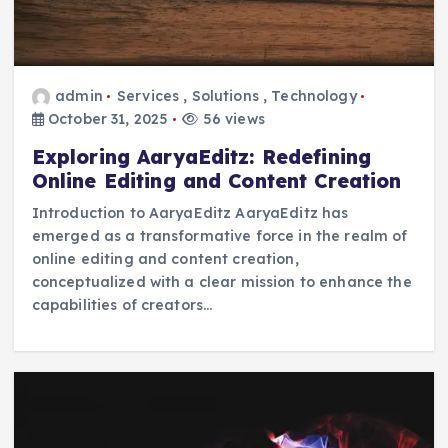
admin
Services
,
Solutions
,
Technology
October 31, 2025
56 views
Exploring AaryaEditz: Redefining
Online Editing and Content Creation
Introduction to AaryaEditz AaryaEditz has
emerged as a transformative force in the realm of
online editing and content creation,
conceptualized with a clear mission to enhance the
capabilities of creators…