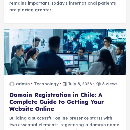
remains important, today’s international patients
are placing greater…
admin
Technology
July 8, 2026
8 views
Domain Registration in Chile: A
Complete Guide to Getting Your
Website Online
Building a successful online presence starts with
two essential elements: registering a domain name