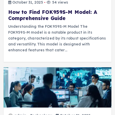
October 31, 2025
54 views
How to Find FOK959S-M Model: A
Comprehensive Guide
Understanding the FOK959S-M Model The
FOK959S-M model is a notable product in its
category, characterized by its robust specifications
and versatility. This model is designed with
enhanced features that cater…