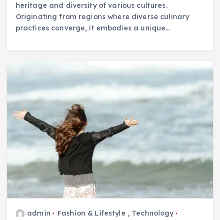
heritage and diversity of various cultures.
Originating from regions where diverse culinary
practices converge, it embodies a unique…
admin
Fashion & Lifestyle
,
Technology