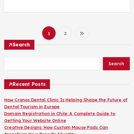
1
2
P
Search
o
Search
s
t
Recent Posts
s
How Cronos Dental Clinic Is Helping Shape the Future of
Dental Tourism in Europe
p
Domain Registration in Chile: A Complete Guide to
Getting Your Website Online
a
Creative Designs: How Custom Mouse Pads Can