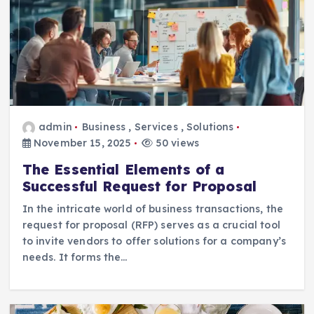
admin
Business
,
Services
,
Solutions
November 15, 2025
50 views
The Essential Elements of a
Successful Request for Proposal
In the intricate world of business transactions, the
request for proposal (RFP) serves as a crucial tool
to invite vendors to offer solutions for a company’s
needs. It forms the…