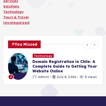
Services
Solutions
Technology
Tours & Travel
Uncategorized
You Missed
Technology
Domain Registration in Chile: A
C
Complete Guide to Getting Your
C
Website Online
admin
July 8, 2026
8 views
2