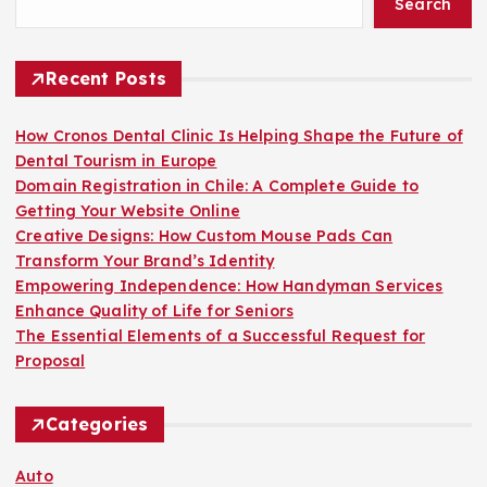
Search
o
r
:
Recent Posts
How Cronos Dental Clinic Is Helping Shape the Future of
Dental Tourism in Europe
Domain Registration in Chile: A Complete Guide to
Getting Your Website Online
Creative Designs: How Custom Mouse Pads Can
Transform Your Brand’s Identity
Empowering Independence: How Handyman Services
Enhance Quality of Life for Seniors
The Essential Elements of a Successful Request for
Proposal
Categories
Auto