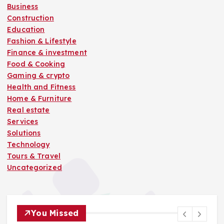
Business
Construction
Education
Fashion & Lifestyle
Finance & investment
Food & Cooking
Gaming & crypto
Health and Fitness
Home & Furniture
Real estate
Services
Solutions
Technology
Tours & Travel
Uncategorized
You Missed