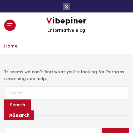
S
k
i
Vibepiner
p
Informative Blog
t
o
c
Home
o
n
t
e
It seems we can’t find what you’re looking for. Perhaps
n
searching can help.
t
S
e
a
r
Search
c
h
f