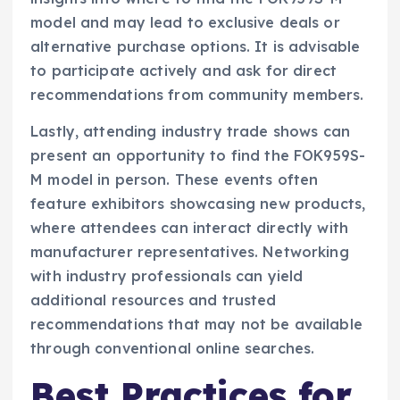
model and may lead to exclusive deals or
alternative purchase options. It is advisable
to participate actively and ask for direct
recommendations from community members.
Lastly, attending industry trade shows can
present an opportunity to find the FOK959S-
M model in person. These events often
feature exhibitors showcasing new products,
where attendees can interact directly with
manufacturer representatives. Networking
with industry professionals can yield
additional resources and trusted
recommendations that may not be available
through conventional online searches.
Best Practices for