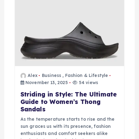
Alex
Business
,
Fashion & Lifestyle
November 13, 2025
54 views
Striding in Style: The Ultimate
Guide to Women’s Thong
Sandals
As the temperature starts to rise and the
sun graces us with its presence, fashion
enthusiasts and comfort seekers alike