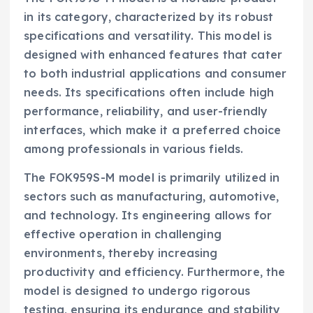
in its category, characterized by its robust
specifications and versatility. This model is
designed with enhanced features that cater
to both industrial applications and consumer
needs. Its specifications often include high
performance, reliability, and user-friendly
interfaces, which make it a preferred choice
among professionals in various fields.
The FOK959S-M model is primarily utilized in
sectors such as manufacturing, automotive,
and technology. Its engineering allows for
effective operation in challenging
environments, thereby increasing
productivity and efficiency. Furthermore, the
model is designed to undergo rigorous
testing, ensuring its endurance and stability