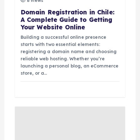
8 views
o
Domain Registration in Chile:
A Complete Guide to Getting
n
Your Website Online
Building a successful online presence
starts with two essential elements:
registering a domain name and choosing
reliable web hosting. Whether you’re
launching a personal blog, an eCommerce
store, or a…