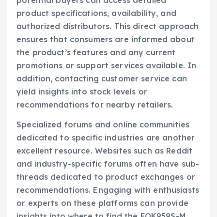
potential buyers can access detailed
product specifications, availability, and
authorized distributors. This direct approach
ensures that consumers are informed about
the product’s features and any current
promotions or support services available. In
addition, contacting customer service can
yield insights into stock levels or
recommendations for nearby retailers.
Specialized forums and online communities
dedicated to specific industries are another
excellent resource. Websites such as Reddit
and industry-specific forums often have sub-
threads dedicated to product exchanges or
recommendations. Engaging with enthusiasts
or experts on these platforms can provide
insights into where to find the FOK959S-M