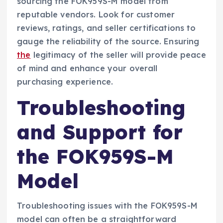
sourcing the FOK959S-M model from
reputable vendors. Look for customer
reviews, ratings, and seller certifications to
gauge the reliability of the source. Ensuring
the
legitimacy of the seller will provide peace
of mind and enhance your overall
purchasing experience.
Troubleshooting
and Support for
the FOK959S-M
Model
Troubleshooting issues with the FOK959S-M
model can often be a straightforward