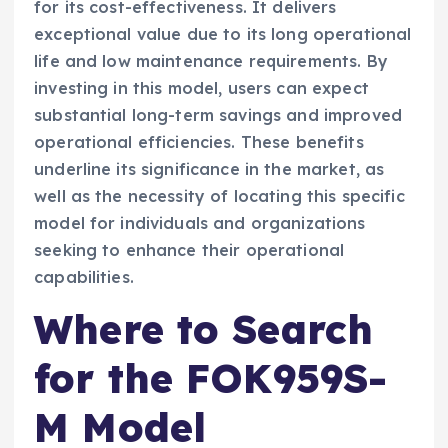
for its cost-effectiveness. It delivers
exceptional value due to its long operational
life and low maintenance requirements. By
investing in this model, users can expect
substantial long-term savings and improved
operational efficiencies. These benefits
underline its significance in the market, as
well as the necessity of locating this specific
model for individuals and organizations
seeking to enhance their operational
capabilities.
Where to Search
for the FOK959S-
M Model