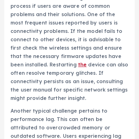
process if users are aware of common
problems and their solutions. One of the
most frequent issues reported by users is
connectivity problems. If the model fails to
connect to other devices, it is advisable to
first check the wireless settings and ensure
that the necessary firmware updates have
been installed. Restarting
the
device can also
often resolve temporary glitches. If
connectivity persists as an issue, consulting
the user manual for specific network settings
might provide further insight.
Another typical challenge pertains to
performance lag. This can often be
attributed to overcrowded memory or
outdated software. Users experiencing lag