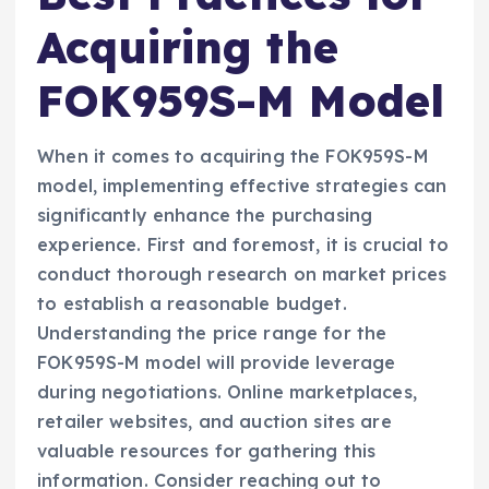
Acquiring the
FOK959S-M Model
When it comes to acquiring the FOK959S-M
model, implementing effective strategies can
significantly enhance the purchasing
experience. First and foremost, it is crucial to
conduct thorough research on market prices
to establish a reasonable budget.
Understanding the price range for the
FOK959S-M model will provide leverage
during negotiations. Online marketplaces,
retailer websites, and auction sites are
valuable resources for gathering this
information. Consider reaching out to