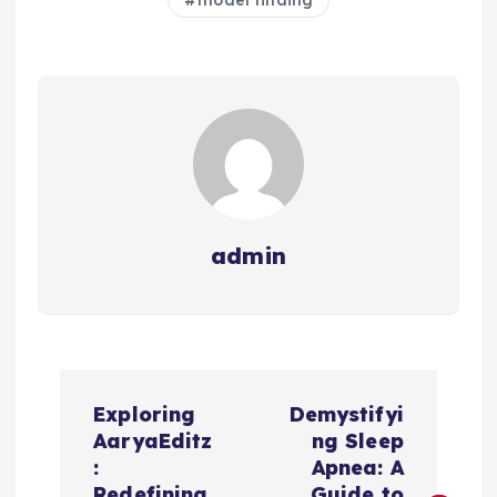
admin
P
Exploring
Demystifyi
o
AaryaEditz
ng Sleep
:
Apnea: A
Redefining
Guide to