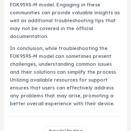
FOK959S-M model. Engaging in these
communities can provide valuable insights as
well as additional troubleshooting tips that
may not be covered in the official
documentation.
In conclusion, while troubleshooting the
FOK959S-M model can sometimes present
challenges, understanding common issues
and their solutions can simplify the process.
Utilizing available resources for support
ensures that users can effectively address
any problems that may arise, promoting a
better overall experience with their device.
model finding