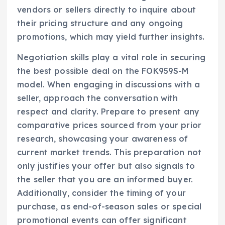
vendors or sellers directly to inquire about
their pricing structure and any ongoing
promotions, which may yield further insights.
Negotiation skills play a vital role in securing
the best possible deal on the FOK959S-M
model. When engaging in discussions with a
seller, approach the conversation with
respect and clarity. Prepare to present any
comparative prices sourced from your prior
research, showcasing your awareness of
current market trends. This preparation not
only justifies your offer but also signals to
the seller that you are an informed buyer.
Additionally, consider the timing of your
purchase, as end-of-season sales or special
promotional events can offer significant