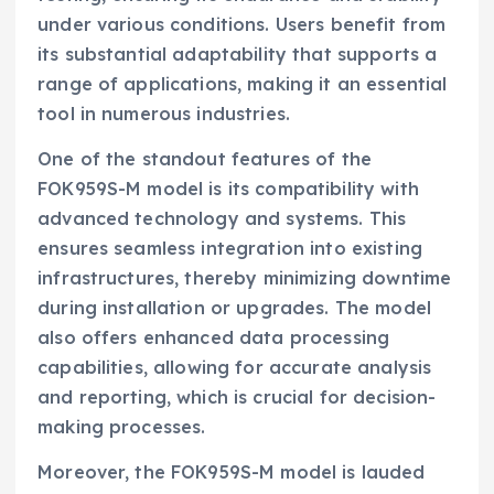
under various conditions. Users benefit from
its substantial adaptability that supports a
range of applications, making it an essential
tool in numerous industries.
One of the standout features of the
FOK959S-M model is its compatibility with
advanced technology and systems. This
ensures seamless integration into existing
infrastructures, thereby minimizing downtime
during installation or upgrades. The model
also offers enhanced data processing
capabilities, allowing for accurate analysis
and reporting, which is crucial for decision-
making processes.
Moreover, the FOK959S-M model is lauded