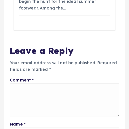
begin the hunt for the ideal summer
footwear. Among the…
Leave a Reply
Your email address will not be published.
Required
fields are marked
*
Comment
*
Name
*