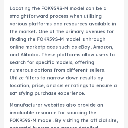
Locating the FOK959S-M model can be a
straightforward process when utilizing
various platforms and resources available in
the market. One of the primary avenues for
finding the FOK959S-M model is through
online marketplaces such as eBay, Amazon,
and Alibaba. These platforms allow users to
search for specific models, offering
numerous options from different sellers.
Utilize filters to narrow down results by
location, price, and seller ratings to ensure a
satisfying purchase experience.
Manufacturer websites also provide an
invaluable resource for sourcing the
FOK959S-M model. By visiting the official site,