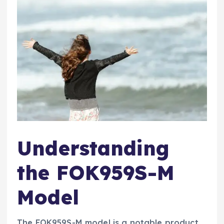
Understanding
the FOK959S-M
Model
The FOK959S-M model is a notable product