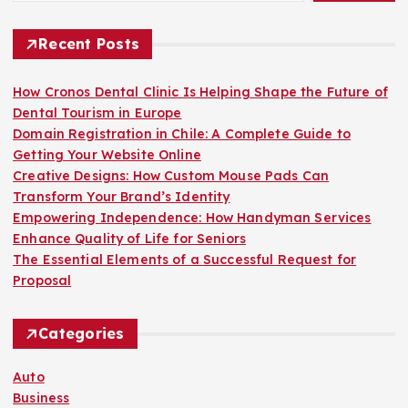
Recent Posts
How Cronos Dental Clinic Is Helping Shape the Future of
Dental Tourism in Europe
Domain Registration in Chile: A Complete Guide to
Getting Your Website Online
Creative Designs: How Custom Mouse Pads Can
Transform Your Brand’s Identity
Empowering Independence: How Handyman Services
Enhance Quality of Life for Seniors
The Essential Elements of a Successful Request for
Proposal
Categories
Auto
Business