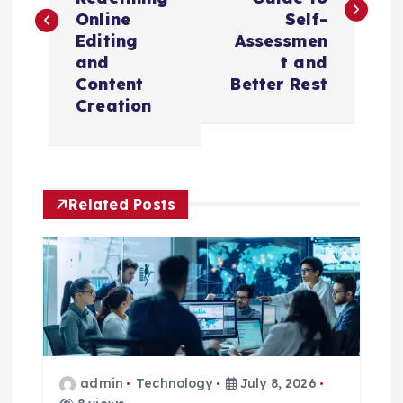
s
Online
Self-
t
Editing
Assessmen
and
t and
n
Content
Better Rest
Creation
a
v
Related Posts
i
g
a
t
admin
Technology
July 8, 2026
i