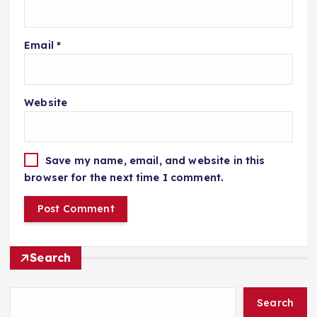
Email
*
Website
Save my name, email, and website in this
browser for the next time I comment.
Search
Search