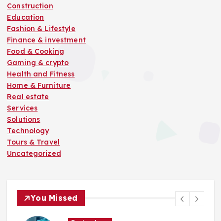
Construction
Education
Fashion & Lifestyle
Finance & investment
Food & Cooking
Gaming & crypto
Health and Fitness
Home & Furniture
Real estate
Services
Solutions
Technology
Tours & Travel
Uncategorized
You Missed