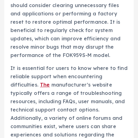
should consider clearing unnecessary files
and applications or performing a factory
reset to restore optimal performance. It is
beneficial to regularly check for system
updates, which can improve efficiency and
resolve minor bugs that may disrupt the
performance of the FOK959S-M model.
It is essential for users to know where to find
reliable support when encountering
difficulties.
The
manufacturer’s website
typically offers a range of troubleshooting
resources, including FAQs, user manuals, and
technical support contact options.
Additionally, a variety of online forums and
communities exist, where users can share
experiences and solutions regarding the