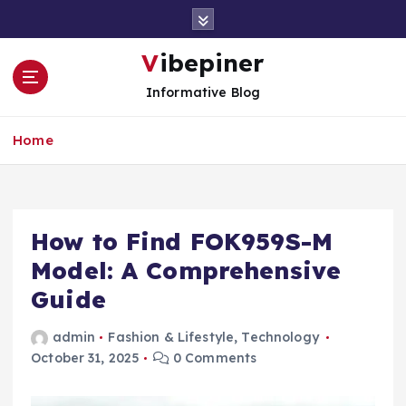
S
k
i
Vibepiner
p
Informative Blog
t
o
c
Home
o
n
t
e
How to Find FOK959S-M
n
t
Model: A Comprehensive
Guide
admin
Fashion & Lifestyle
,
Technology
October 31, 2025
0 Comments