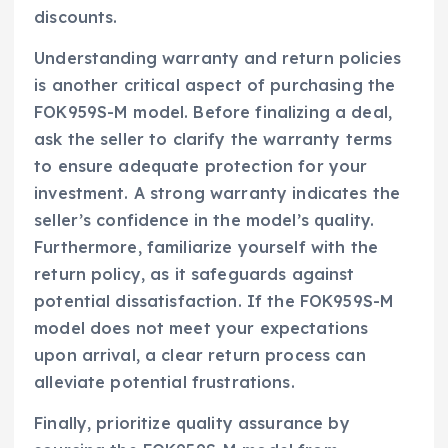
discounts.
Understanding warranty and return policies
is another critical aspect of purchasing the
FOK959S-M model. Before finalizing a deal,
ask the seller to clarify the warranty terms
to ensure adequate protection for your
investment. A strong warranty indicates the
seller’s confidence in the model’s quality.
Furthermore, familiarize yourself with the
return policy, as it safeguards against
potential dissatisfaction. If the FOK959S-M
model does not meet your expectations
upon arrival, a clear return process can
alleviate potential frustrations.
Finally, prioritize quality assurance by