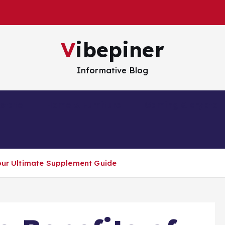
Vibepiner
Informative Blog
estate
Home & Furniture
Gaming & crypto
Your Ultimate Supplement Guide