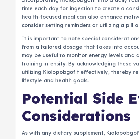
Incorporating Kiolopobgofit into a daily rout
time each day for ingestion to create a consi
health-focused meal can also enhance motivat
consider setting reminders or utilizing a pill
It is important to note special consideration
from a tailored dosage that takes into accoun
may be useful to monitor energy levels and 
training intensity. By acknowledging these va
utilizing Kiolopobgofit effectively, thereby re
lifestyle and health goals.
Potential Side E
Considerations
As with any dietary supplement, Kiolopobgof