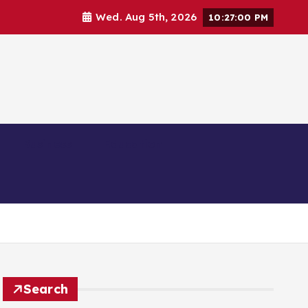
Wed. Aug 5th, 2026
10:27:01 PM
Business
Education
Search