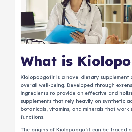
What is Kiolopo
Kiolopobgofit is a novel dietary supplemen
overall well-being. Developed through extens
ingredients to provide an effective and holis
supplements that rely heavily on synthetic ad
botanicals, vitamins, and minerals that work 
functions.
The origins of Kiolopobgofit can be traced 