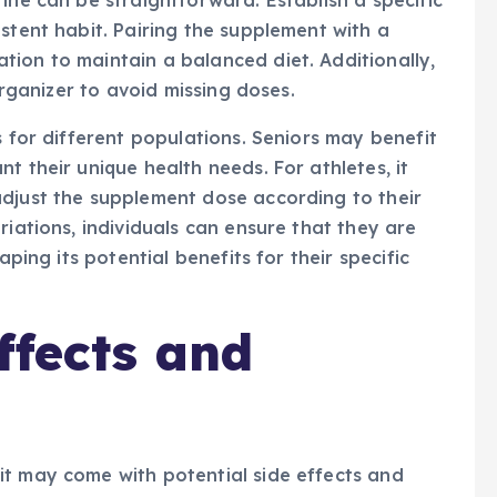
ine can be straightforward. Establish a specific
stent habit. Pairing the supplement with a
ion to maintain a balanced diet. Additionally,
 organizer to avoid missing doses.
s for different populations. Seniors may benefit
t their unique health needs. For athletes, it
adjust the supplement dose according to their
riations, individuals can ensure that they are
aping its potential benefits for their specific
ffects and
it may come with potential side effects and