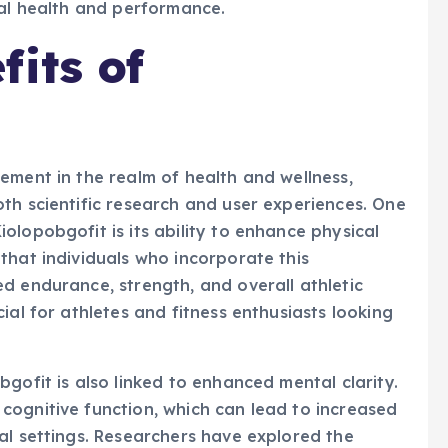
mal health and performance.
fits of
ement in the realm of health and wellness,
th scientific research and user experiences. One
olopobgofit is its ability to enhance physical
that individuals who incorporate this
d endurance, strength, and overall athletic
ial for athletes and fitness enthusiasts looking
gofit is also linked to enhanced mental clarity.
cognitive function, which can lead to increased
al settings. Researchers have explored the