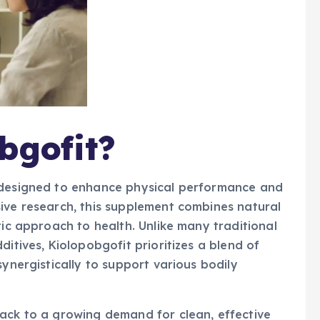
bgofit?
t designed to enhance physical performance and
ive research, this supplement combines natural
tic approach to health. Unlike many traditional
ditives, Kiolopobgofit prioritizes a blend of
synergistically to support various bodily
back to a growing demand for clean, effective