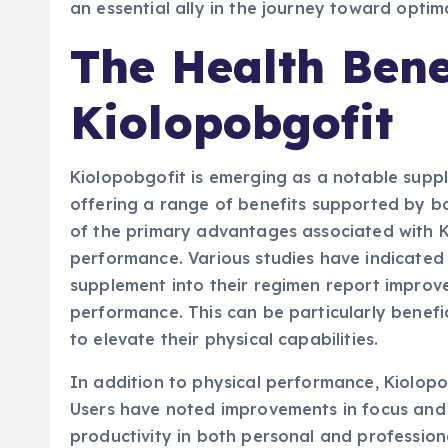
an essential ally in the journey toward opti
The Health Bene
Kiolopobgofit
Kiolopobgofit is emerging as a notable suppl
offering a range of benefits supported by bo
of the primary advantages associated with Ki
performance. Various studies have indicated 
supplement into their regimen report improve
performance. This can be particularly benefic
to elevate their physical capabilities.
In addition to physical performance, Kiolopob
Users have noted improvements in focus and 
productivity in both personal and profession