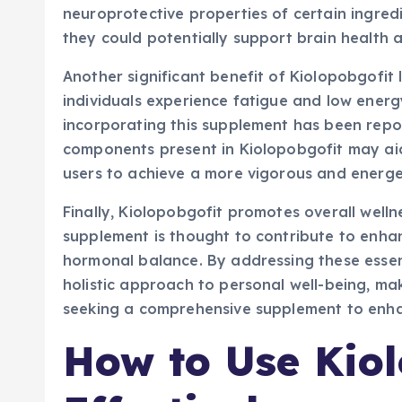
neuroprotective properties of certain ingred
they could potentially support brain health a
Another significant benefit of Kiolopobgofit l
individuals experience fatigue and low energ
incorporating this supplement has been repo
components present in Kiolopobgofit may aid
users to achieve a more vigorous and energe
Finally, Kiolopobgofit promotes overall welln
supplement is thought to contribute to enha
hormonal balance. By addressing these essent
holistic approach to personal well-being, ma
seeking a comprehensive supplement to enhanc
How to Use Kiol