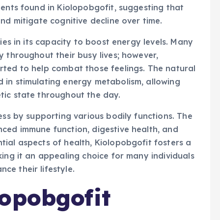
ients found in Kiolopobgofit, suggesting that
nd mitigate cognitive decline over time.
ies in its capacity to boost energy levels. Many
y throughout their busy lives; however,
rted to help combat those feelings. The natural
 in stimulating energy metabolism, allowing
tic state throughout the day.
ess by supporting various bodily functions. The
nced immune function, digestive health, and
ial aspects of health, Kiolopobgofit fosters a
king it an appealing choice for many individuals
e their lifestyle.
opobgofit