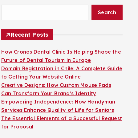
Search
Recent Posts
How Cronos Dental Clinic Is Helping Shape the
Future of Dental Tourism in Europe
Domain Registration in Chile: A Complete Guide
to Getting Your Website Online
Creative Designs: How Custom Mouse Pads
Can Transform Your Brand’s Identity
Empowering Independence: How Handyman
Services Enhance Quality of Life for Seniors
The Essential Elements of a Successful Request
for Proposal