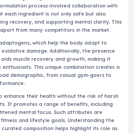
formulation process involved collaboration with
at each ingredient is not only safe but also
ing recovery, and supporting mental clarity. This
 apart from many competitors in the market.
e adaptogens, which help the body adapt to
t oxidative damage. Additionally, the presence
t aids muscle recovery and growth, making it
s enthusiasts. This unique combination creates a
road demographic, from casual gym-goers to
rformance.
o enhance their health without the risk of harsh
s. It promotes a range of benefits, including
htened mental focus. Such attributes are
 fitness and lifestyle goals. Understanding the
 curated composition helps highlight its role as