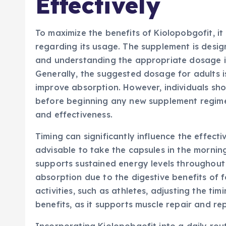
Effectively
To maximize the benefits of Kiolopobgofit, it
regarding its usage. The supplement is desig
and understanding the appropriate dosage is 
Generally, the suggested dosage for adults is
improve absorption. However, individuals sho
before beginning any new supplement regime
and effectiveness.
Timing can significantly influence the effectiv
advisable to take the capsules in the mornin
supports sustained energy levels throughout 
absorption due to the digestive benefits of 
activities, such as athletes, adjusting the 
benefits, as it supports muscle repair and rep