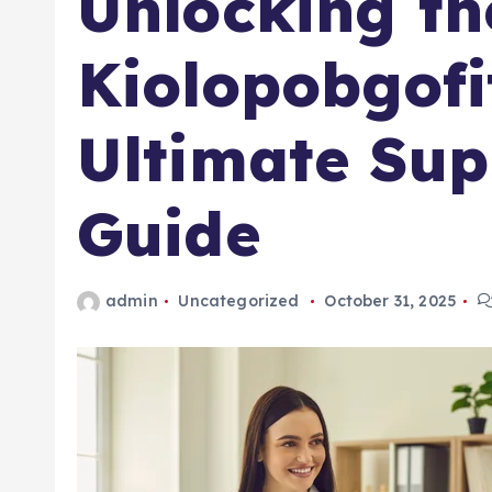
Unlocking th
Kiolopobgofi
Ultimate Su
Guide
admin
Uncategorized
October 31, 2025