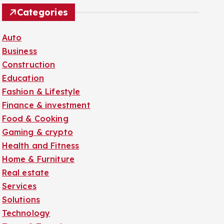
Categories
Auto
Business
Construction
Education
Fashion & Lifestyle
Finance & investment
Food & Cooking
Gaming & crypto
Health and Fitness
Home & Furniture
Real estate
Services
Solutions
Technology