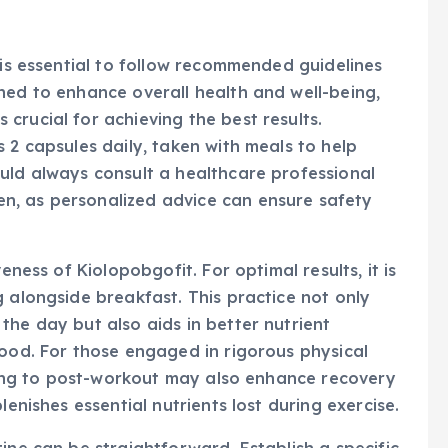
 is essential to follow recommended guidelines
ned to enhance overall health and well-being,
crucial for achieving the best results.
 2 capsules daily, taken with meals to help
uld always consult a healthcare professional
n, as personalized advice can ensure safety
eness of Kiolopobgofit. For optimal results, it is
g alongside breakfast. This practice not only
the day but also aids in better nutrient
food. For those engaged in rigorous physical
timing to post-workout may also enhance recovery
lenishes essential nutrients lost during exercise.