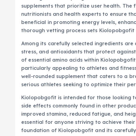
supplements that prioritize user health. The 
nutritionists and health experts to ensure th
beneficial in promoting energy levels, enhanc
thorough vetting process sets Kiolopobgofit
Among its carefully selected ingredients ar
stress, and antioxidants that protect agains
of essential amino acids within Kiolopobgofi
particularly appealing to athletes and fitnes
well-rounded supplement that caters to a b
serious athletes seeking to optimize their pe
Kiolopobgofit is intended for those looking t
side effects commonly found in other product
improved stamina, reduced fatigue, and heig
essential for anyone striving to achieve their
foundation of Kiolopobgofit and its carefully