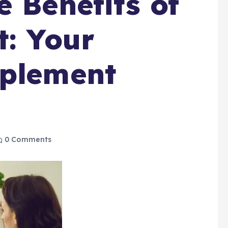
e Benefits of
t: Your
pplement
0 Comments