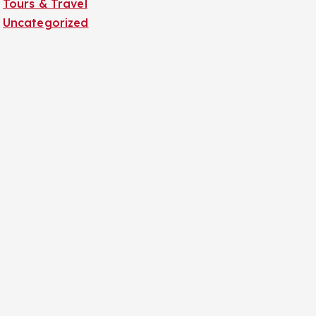
Tours & Travel
Uncategorized