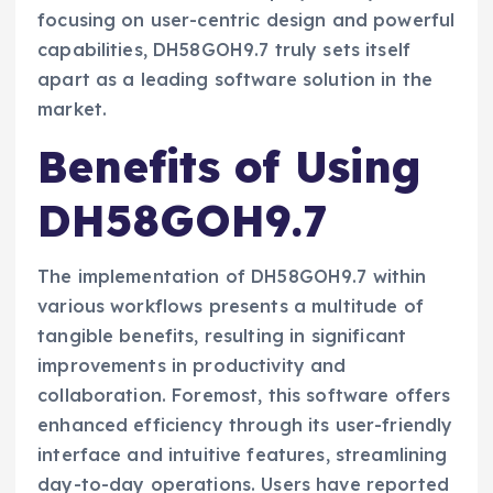
focusing on user-centric design and powerful
capabilities, DH58GOH9.7 truly sets itself
apart as a leading software solution in the
market.
Benefits of Using
DH58GOH9.7
The implementation of DH58GOH9.7 within
various workflows presents a multitude of
tangible benefits, resulting in significant
improvements in productivity and
collaboration. Foremost, this software offers
enhanced efficiency through its user-friendly
interface and intuitive features, streamlining
day-to-day operations. Users have reported