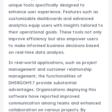
unique tools specifically designed to
enhance user experience. Features such as
customizable dashboards and advanced
analytics equip users with insights tailored to
their operational goals. These tools not only
improve efficiency but also empower users
to make informed business decisions based
on real-time data analysis.
In real-world applications, such as project
management and customer relationship
management, the functionalities of
DH58GOH9.7 provide substantial
advantages. Organizations deploying this
software have reported improved
communication among teams and enhanced
collaboration on various projects. By