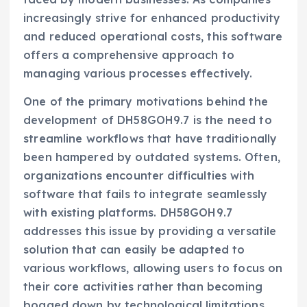
increasingly strive for enhanced productivity
and reduced operational costs, this software
offers a comprehensive approach to
managing various processes effectively.
One of the primary motivations behind the
development of DH58GOH9.7 is the need to
streamline workflows that have traditionally
been hampered by outdated systems. Often,
organizations encounter difficulties with
software that fails to integrate seamlessly
with existing platforms. DH58GOH9.7
addresses this issue by providing a versatile
solution that can easily be adapted to
various workflows, allowing users to focus on
their core activities rather than becoming
bogged down by technological limitations.