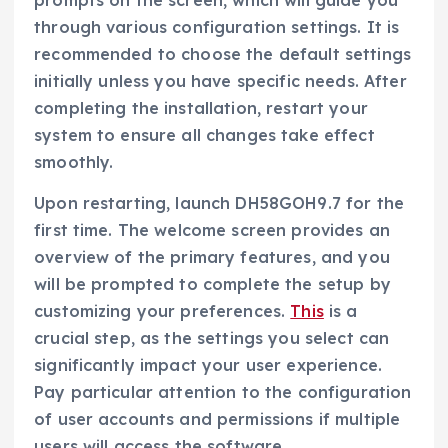
prompts on the screen, which will guide you
through various configuration settings. It is
recommended to choose the default settings
initially unless you have specific needs. After
completing the installation, restart your
system to ensure all changes take effect
smoothly.
Upon restarting, launch DH58GOH9.7 for the
first time. The welcome screen provides an
overview of the primary features, and you
will be prompted to complete the setup by
customizing your preferences.
This
is a
crucial step, as the settings you select can
significantly impact your user experience.
Pay particular attention to the configuration
of user accounts and permissions if multiple
users will access the software.