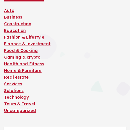
Auto
Business
Construction
Education
Fashion & Lifestyle
Finance & investment
Food & Cooking
Gaming & crypto
Health and Fitness
Home & Furniture
Real estate
Services
Solutions
Technology
Tours & Travel
Uncategorized