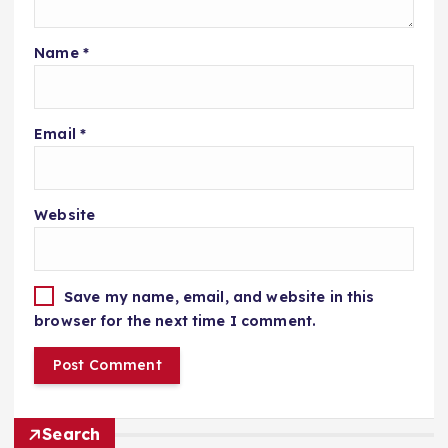
Name
*
Email
*
Website
Save my name, email, and website in this
browser for the next time I comment.
Search