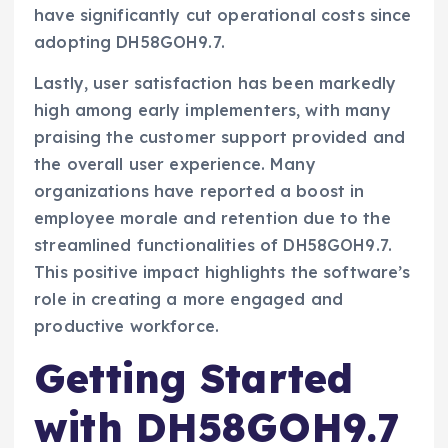
have significantly cut operational costs since
adopting DH58GOH9.7.
Lastly, user satisfaction has been markedly
high among early implementers, with many
praising the customer support provided and
the overall user experience. Many
organizations have reported a boost in
employee morale and retention due to the
streamlined functionalities of DH58GOH9.7.
This positive impact highlights the software’s
role in creating a more engaged and
productive workforce.
Getting Started
with DH58GOH9.7