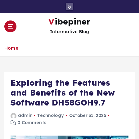
S
k
i
Vibepiner
p
Informative Blog
t
o
c
Home
o
n
t
e
Exploring the Features
n
t
and Benefits of the New
Software DH58GOH9.7
admin
Technology
October 31, 2025
0 Comments