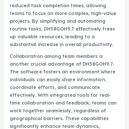
reduced task completion times, allowing
teams to focus on more complex, high-value
projects. By simplifying and automating
routine tasks, DH58GOH9.7 effectively frees
up valuable resources, leading to a
substantial increase in overall productivity.
Collaboration among team members is
another crucial advantage of DH58GOH9.7.
The software fosters an environment where
individuals can easily share information,
coordinate efforts, and communicate
effectively. With integrated tools for real-
time collaboration and feedback, teams can
work together seamlessly, regardless of
geographical barriers. These capabilities
significantly enhance team dynamics,