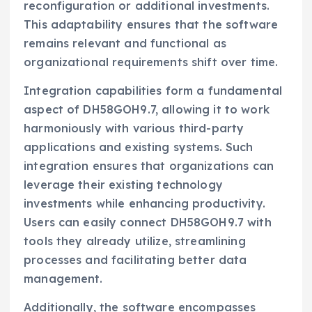
reconfiguration or additional investments.
This adaptability ensures that the software
remains relevant and functional as
organizational requirements shift over time.
Integration capabilities form a fundamental
aspect of DH58GOH9.7, allowing it to work
harmoniously with various third-party
applications and existing systems. Such
integration ensures that organizations can
leverage their existing technology
investments while enhancing productivity.
Users can easily connect DH58GOH9.7 with
tools they already utilize, streamlining
processes and facilitating better data
management.
Additionally, the software encompasses