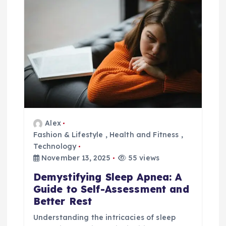
Alex
Fashion & Lifestyle
,
Health and Fitness
,
Technology
November 13, 2025
55 views
Demystifying Sleep Apnea: A
Guide to Self-Assessment and
Better Rest
Understanding the intricacies of sleep