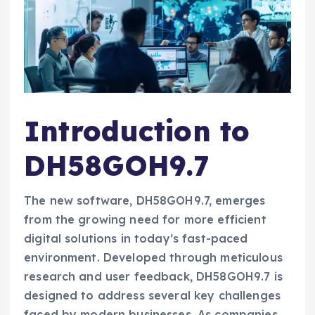
Introduction to
DH58GOH9.7
The new software, DH58GOH9.7, emerges
from the growing need for more efficient
digital solutions in today’s fast-paced
environment. Developed through meticulous
research and user feedback, DH58GOH9.7 is
designed to address several key challenges
faced by modern businesses. As companies