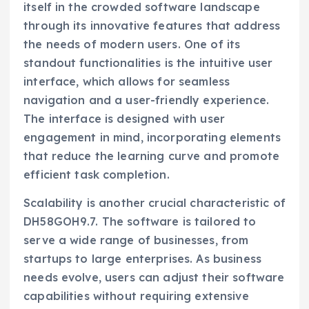
itself in the crowded software landscape
through its innovative features that address
the needs of modern users. One of its
standout functionalities is the intuitive user
interface, which allows for seamless
navigation and a user-friendly experience.
The interface is designed with user
engagement in mind, incorporating elements
that reduce the learning curve and promote
efficient task completion.
Scalability is another crucial characteristic of
DH58GOH9.7. The software is tailored to
serve a wide range of businesses, from
startups to large enterprises. As business
needs evolve, users can adjust their software
capabilities without requiring extensive