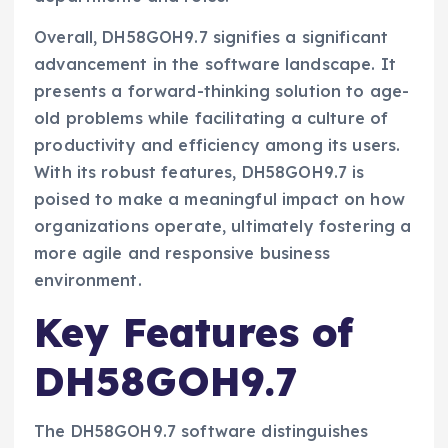
Overall, DH58GOH9.7 signifies a significant
advancement in the software landscape. It
presents a forward-thinking solution to age-
old problems while facilitating a culture of
productivity and efficiency among its users.
With its robust features, DH58GOH9.7 is
poised to make a meaningful impact on how
organizations operate, ultimately fostering a
more agile and responsive business
environment.
Key Features of
DH58GOH9.7
The DH58GOH9.7 software distinguishes