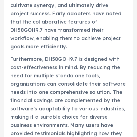
cultivate synergy, and ultimately drive
project success. Early adopters have noted
that the collaborative features of
DH58GOH9.7 have transformed their
workflow, enabling them to achieve project
goals more efficiently.
Furthermore, DH58GOH9.7 is designed with
cost-effectiveness in mind. By reducing the
need for multiple standalone tools,
organizations can consolidate their software
needs into one comprehensive solution. The
financial savings are complemented by the
software’s adaptability to various industries,
making it a suitable choice for diverse
business environments. Many users have
provided testimonials highlighting how they