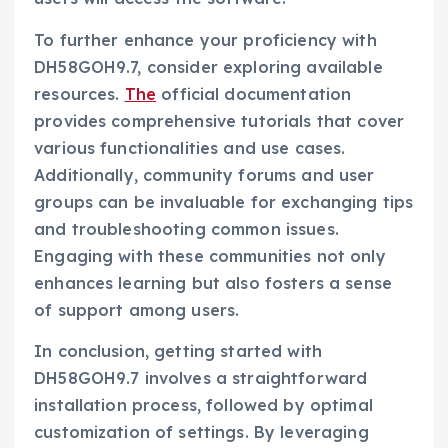
To further enhance your proficiency with
DH58GOH9.7, consider exploring available
resources.
The
official documentation
provides comprehensive tutorials that cover
various functionalities and use cases.
Additionally, community forums and user
groups can be invaluable for exchanging tips
and troubleshooting common issues.
Engaging with these communities not only
enhances learning but also fosters a sense
of support among users.
In conclusion, getting started with
DH58GOH9.7 involves a straightforward
installation process, followed by optimal
customization of settings. By leveraging