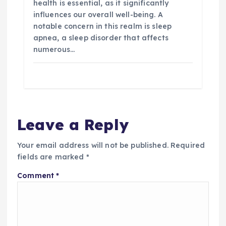
health is essential, as it significantly
influences our overall well-being. A
notable concern in this realm is sleep
apnea, a sleep disorder that affects
numerous…
Leave a Reply
Your email address will not be published.
Required
fields are marked
*
Comment
*