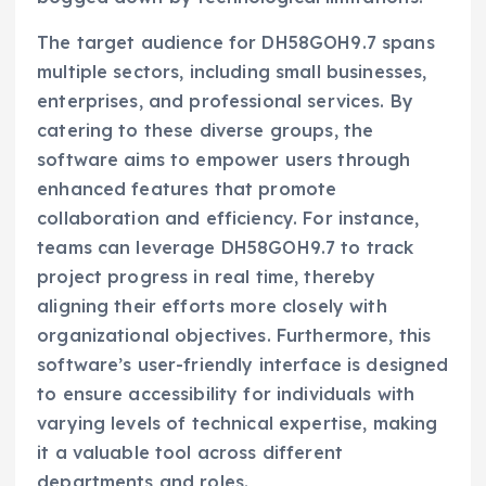
The target audience for DH58GOH9.7 spans
multiple sectors, including small businesses,
enterprises, and professional services. By
catering to these diverse groups, the
software aims to empower users through
enhanced features that promote
collaboration and efficiency. For instance,
teams can leverage DH58GOH9.7 to track
project progress in real time, thereby
aligning their efforts more closely with
organizational objectives. Furthermore, this
software’s user-friendly interface is designed
to ensure accessibility for individuals with
varying levels of technical expertise, making
it a valuable tool across different
departments and roles.