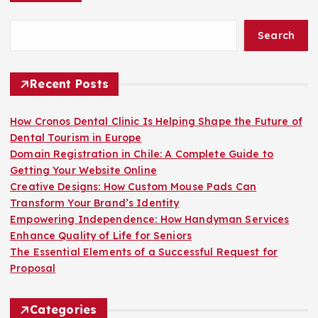
Search
Recent Posts
How Cronos Dental Clinic Is Helping Shape the Future of
Dental Tourism in Europe
Domain Registration in Chile: A Complete Guide to
Getting Your Website Online
Creative Designs: How Custom Mouse Pads Can
Transform Your Brand’s Identity
Empowering Independence: How Handyman Services
Enhance Quality of Life for Seniors
The Essential Elements of a Successful Request for
Proposal
Categories