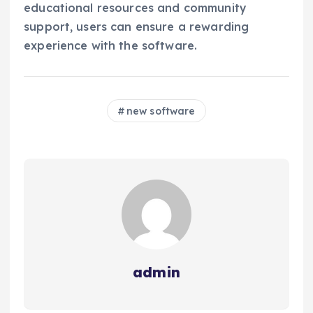
educational resources and community
support, users can ensure a rewarding
experience with the software.
new software
admin