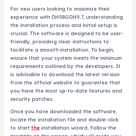
For new users looking to maximize their
experience with DH58GOH9.7, understanding
the installation process and initial setup is
crucial. The software is designed to be user-
friendly, providing clear instructions to
facilitate a smooth installation. To begin,
ensure that your system meets the minimum
requirements outlined by the developers. It
is advisable to download the latest version
from the official website to guarantee that
you have the most up-to-date features and
security patches.
Once you have downloaded the software,
locate the installation file and double-click
to start
the
installation wizard. Follow the