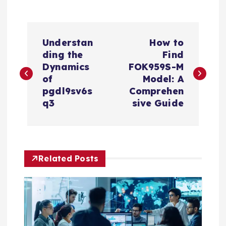
P
Understan
How to
o
ding the
Find
Dynamics
FOK959S-M
s
of
Model: A
pgdl9sv6s
Comprehen
t
q3
sive Guide
n
a
Related Posts
v
i