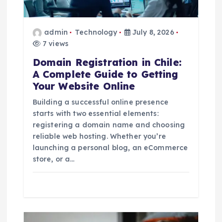
g
a
admin
Technology
July 8, 2026
7 views
t
Domain Registration in Chile:
i
A Complete Guide to Getting
Your Website Online
o
Building a successful online presence
starts with two essential elements:
n
registering a domain name and choosing
reliable web hosting. Whether you’re
launching a personal blog, an eCommerce
store, or a…